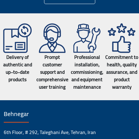
Delivery of
Prompt
Professional
Commitment to
authentic and
customer
installation,
health, quality
up-to-date
support and
commissioning,
assurance, and
products
comprehensive
and equipment
product
user training
maintenance
warranty
Behnegar
6th Floor, # 292, Taleghani Ave, Tehran, Iran