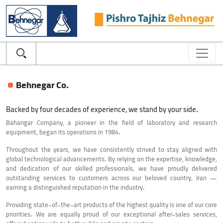
Behnegar Co.
Backed by four decades of experience, we stand by your side.
Bahangar Company, a pioneer in the field of laboratory and research
equipment, began its operations in 1984.
Throughout the years, we have consistently strived to stay aligned with
global technological advancements. By relying on the expertise, knowledge,
and dedication of our skilled professionals, we have proudly delivered
outstanding services to customers across our beloved country, Iran —
earning a distinguished reputation in the industry.
Providing state-of-the-art products of the highest quality is one of our core
priorities. We are equally proud of our exceptional after-sales services,