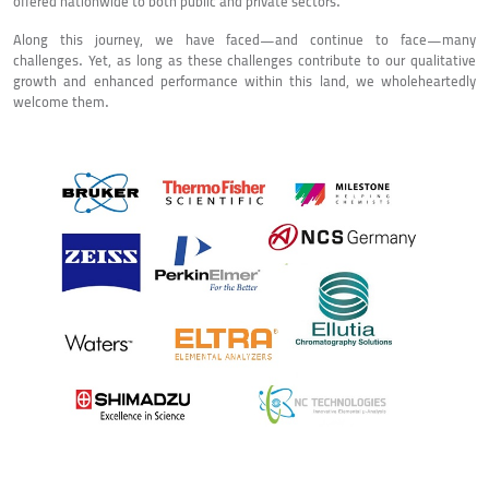
offered nationwide to both public and private sectors.
Along this journey, we have faced—and continue to face—many
challenges. Yet, as long as these challenges contribute to our qualitative
growth and enhanced performance within this land, we wholeheartedly
welcome them.