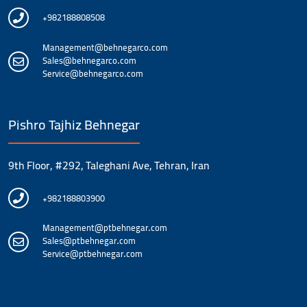
+982188808508
Management@behnegarco.com
Sales@behnegarco.com
Service@behnegarco.com
Pishro Tajhiz Behnegar
9th Floor, #292, Taleghani Ave, Tehran, Iran
+982188803900
Management@ptbehnegar.com
Sales@ptbehnegar.com
Service@ptbehnegar.com