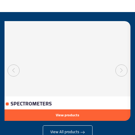
SPECTROMETERS
View products
View All products