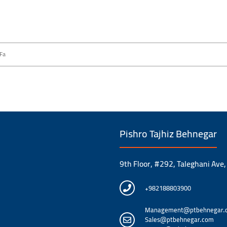
Fa
Pishro Tajhiz Behnegar
9th Floor, #292, Taleghani Ave,
+982188803900
Management@ptbehnegar.
Sales@ptbehnegar.com