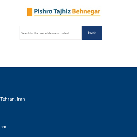
Search
 Tehran, Iran
com