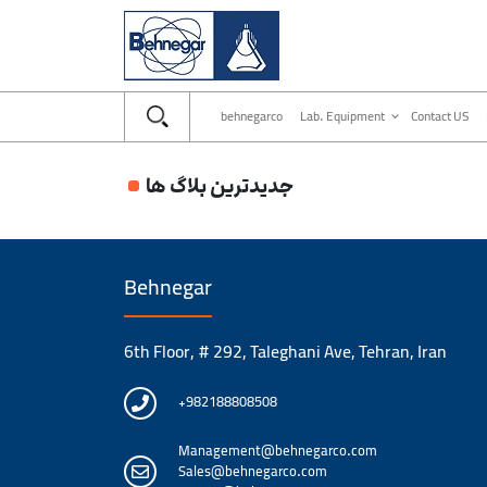
behnegarco
Lab. Equipment
Contact US
جدیدترین بلاگ ها
Behnegar
6th Floor, # 292, Taleghani Ave, Tehran, Iran
+982188808508
Management@behnegarco.com
Sales@behnegarco.com