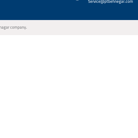
Service@ptbehnegar.com
Behnagar company.