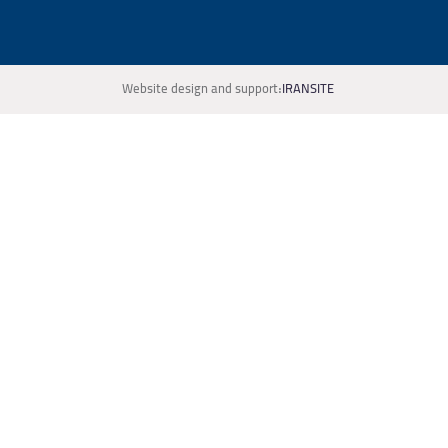
Website design and support:
IRANSITE