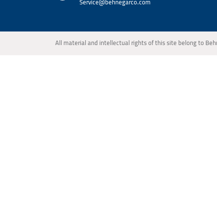
Service@behnegarco.com
All material and intellectual rights of this site belong to 